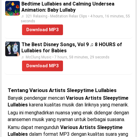
Bedtime Lullabies and Calming Undersea
Animation: Baby Lullaby
♬ 321 Relaxing - Meditation Relax Clips • 4 hours, 16 minutes, 55
seconds
Download MP3
The Best Disney Songs, Vol 9 ♫ 8 HOURS of
Lullabies for Babies
♬ McClung Music • 7 hours, 58 minutes, 29 seconds
Download MP3
Tentang Various Artists Sleepytime Lullabies
Banyak pendengar mencari
Various Artists Sleepytime
Lullabies
karena kualitas musik dan liriknya yang menarik.
Lagu ini menghadirkan nuansa yang enak didengar dengan
aransemen musik yang nyaman untuk berbagai suasana.
Kamu dapat mengunduh
Various Artists Sleepytime
Lullabies
dalam format MP3 dengan kualitas suara yang