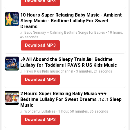
Download MP3
10 Hours Super Relaxing Baby Music - Ambient
Sleep Music - Bedtime Lullaby For Sweet
Dreams
♬ Baby Sensory – Calming Bedtime Songs for Babies • 10 hours,
46 seconds
Download MP3
🌙 All Aboard the Sleepy Train 🚂 | Bedtime
Lullaby for Toddlers | PAWS R US Kids Music
♬ Paws R us Kids music channel • 3 minutes, 21 seconds
Download MP3
2 Hours Super Relaxing Baby Music ♥♥♥
Bedtime Lullaby For Sweet Dreams ♫♫♫ Sleep
Music
♬ Wonderful Lullabies • 1 hour, 58 minutes, 36 seconds
Download MP3