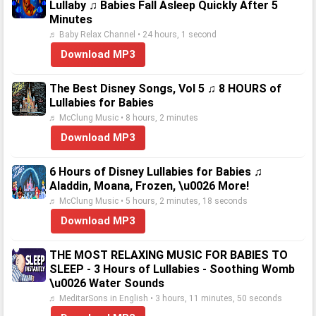
Lullaby ♫ Babies Fall Asleep Quickly After 5
Minutes
♬ Baby Relax Channel • 24 hours, 1 second
Download MP3
The Best Disney Songs, Vol 5 ♫ 8 HOURS of
Lullabies for Babies
♬ McClung Music • 8 hours, 2 minutes
Download MP3
6 Hours of Disney Lullabies for Babies ♫
Aladdin, Moana, Frozen, \u0026 More!
♬ McClung Music • 5 hours, 2 minutes, 18 seconds
Download MP3
THE MOST RELAXING MUSIC FOR BABIES TO
SLEEP - 3 Hours of Lullabies - Soothing Womb
\u0026 Water Sounds
♬ MeditarSons in English • 3 hours, 11 minutes, 50 seconds