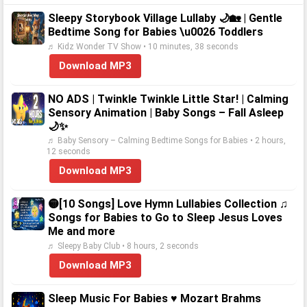
Sleepy Storybook Village Lullaby 🌙🏡 | Gentle
Bedtime Song for Babies \u0026 Toddlers
♬ Kidz Wonder TV Show • 10 minutes, 38 seconds
Download MP3
NO ADS | Twinkle Twinkle Little Star! | Calming
Sensory Animation | Baby Songs – Fall Asleep
🌙✨
♬ Baby Sensory – Calming Bedtime Songs for Babies • 2 hours,
12 seconds
Download MP3
🟡[10 Songs] Love Hymn Lullabies Collection ♫
Songs for Babies to Go to Sleep Jesus Loves
Me and more
♬ Sleepy Baby Club • 8 hours, 2 seconds
Download MP3
Sleep Music For Babies ♥ Mozart Brahms