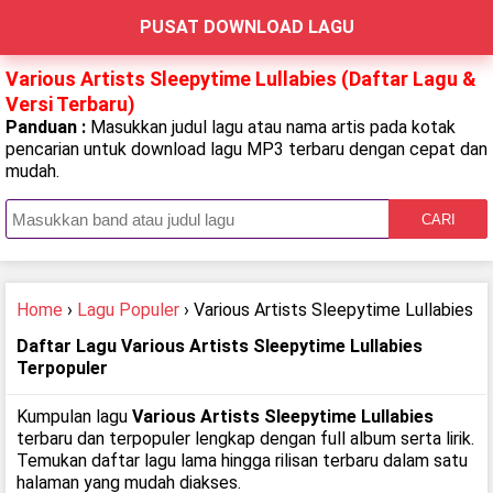
PUSAT DOWNLOAD LAGU
Various Artists Sleepytime Lullabies (Daftar Lagu &
Versi Terbaru)
Panduan :
Masukkan judul lagu atau nama artis pada kotak
pencarian untuk download lagu MP3 terbaru dengan cepat dan
mudah.
CARI
Home
›
Lagu Populer
› Various Artists Sleepytime Lullabies
Daftar Lagu Various Artists Sleepytime Lullabies
Terpopuler
Kumpulan lagu
Various Artists Sleepytime Lullabies
terbaru dan terpopuler lengkap dengan full album serta lirik.
Temukan daftar lagu lama hingga rilisan terbaru dalam satu
halaman yang mudah diakses.