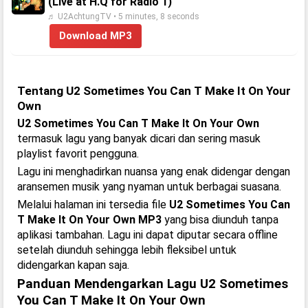
(Live at H.Q for Radio 1)
♬ U2AchtungTV • 5 minutes, 8 seconds
Download MP3
Tentang U2 Sometimes You Can T Make It On Your
Own
U2 Sometimes You Can T Make It On Your Own
termasuk lagu yang banyak dicari dan sering masuk
playlist favorit pengguna.
Lagu ini menghadirkan nuansa yang enak didengar dengan
aransemen musik yang nyaman untuk berbagai suasana.
Melalui halaman ini tersedia file
U2 Sometimes You Can
T Make It On Your Own MP3
yang bisa diunduh tanpa
aplikasi tambahan. Lagu ini dapat diputar secara offline
setelah diunduh sehingga lebih fleksibel untuk
didengarkan kapan saja.
Panduan Mendengarkan Lagu U2 Sometimes
You Can T Make It On Your Own