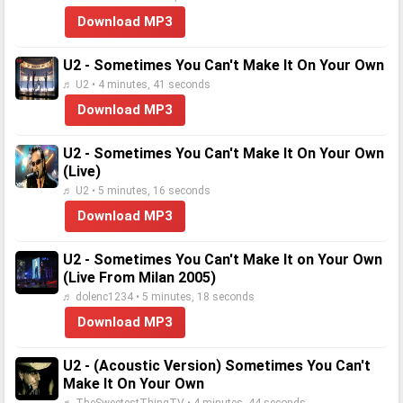
Download MP3
U2 - Sometimes You Can't Make It On Your Own
♬ U2 • 4 minutes, 41 seconds
Download MP3
U2 - Sometimes You Can't Make It On Your Own
(Live)
♬ U2 • 5 minutes, 16 seconds
Download MP3
U2 - Sometimes You Can't Make It on Your Own
(Live From Milan 2005)
♬ dolenc1234 • 5 minutes, 18 seconds
Download MP3
U2 - (Acoustic Version) Sometimes You Can't
Make It On Your Own