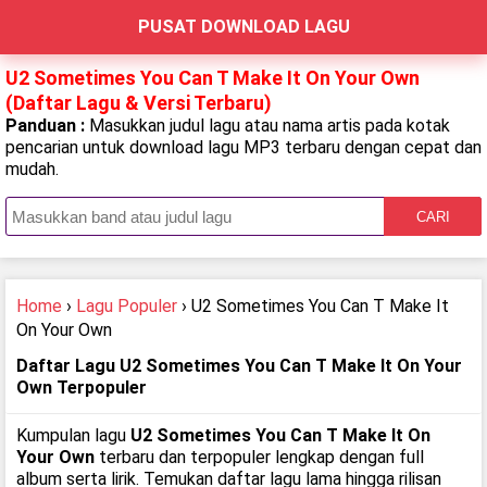
PUSAT DOWNLOAD LAGU
U2 Sometimes You Can T Make It On Your Own
(Daftar Lagu & Versi Terbaru)
Panduan :
Masukkan judul lagu atau nama artis pada kotak
pencarian untuk download lagu MP3 terbaru dengan cepat dan
mudah.
CARI
Home
›
Lagu Populer
› U2 Sometimes You Can T Make It
On Your Own
Daftar Lagu U2 Sometimes You Can T Make It On Your
Own Terpopuler
Kumpulan lagu
U2 Sometimes You Can T Make It On
Your Own
terbaru dan terpopuler lengkap dengan full
album serta lirik. Temukan daftar lagu lama hingga rilisan