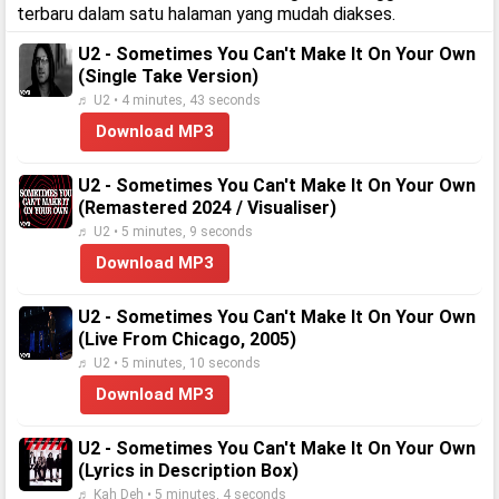
terbaru dalam satu halaman yang mudah diakses.
U2 - Sometimes You Can't Make It On Your Own
(Single Take Version)
♬ U2 • 4 minutes, 43 seconds
Download MP3
U2 - Sometimes You Can't Make It On Your Own
(Remastered 2024 / Visualiser)
♬ U2 • 5 minutes, 9 seconds
Download MP3
U2 - Sometimes You Can't Make It On Your Own
(Live From Chicago, 2005)
♬ U2 • 5 minutes, 10 seconds
Download MP3
U2 - Sometimes You Can't Make It On Your Own
(Lyrics in Description Box)
♬ Kah Deh • 5 minutes, 4 seconds