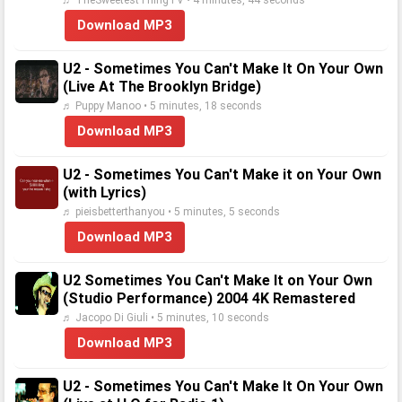
♬ TheSweetestThingTV • 4 minutes, 44 seconds
Download MP3
U2 - Sometimes You Can't Make It On Your Own
(Live At The Brooklyn Bridge)
♬ Puppy Manoo • 5 minutes, 18 seconds
Download MP3
U2 - Sometimes You Can't Make it on Your Own
(with Lyrics)
♬ pieisbetterthanyou • 5 minutes, 5 seconds
Download MP3
U2 Sometimes You Can't Make It on Your Own
(Studio Performance) 2004 4K Remastered
♬ Jacopo Di Giuli • 5 minutes, 10 seconds
Download MP3
U2 - Sometimes You Can't Make It On Your Own