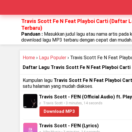
Travis Scott Fe N Feat Playboi Carti (Daftar 
Terbaru)
Panduan :
Masukkan judul lagu atau nama artis pada 
download lagu MP3 terbaru dengan cepat dan mudah
Home
›
Lagu Populer
› Travis Scott Fe N Feat Playbo
Daftar Lagu Travis Scott Fe N Feat Playboi Carti
Kumpulan lagu
Travis Scott Fe N Feat Playboi Cart
satu halaman yang mudah diakses.
Travis Scott - FE!N (Official Audio) ft. Pla
♬ Travis Scott • 3 minutes, 14 seconds
Download MP3
Travis Scott - FE!N (Lyrics)