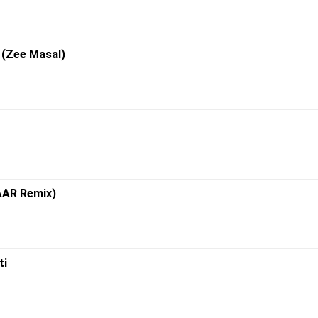
i (Zee Masal)
ZAAR Remix)
ti