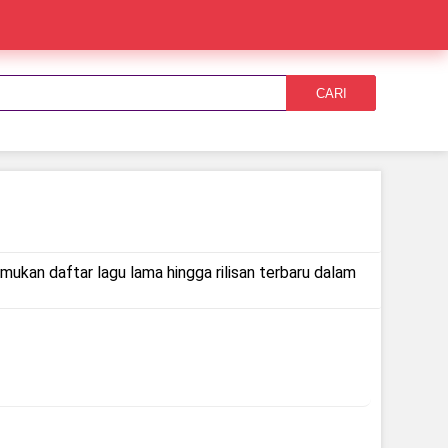
CARI
emukan daftar lagu lama hingga rilisan terbaru dalam