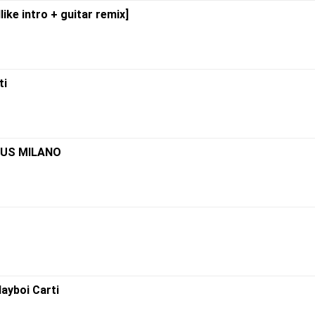
like intro + guitar remix]
ti
IMUS MILANO
layboi Carti