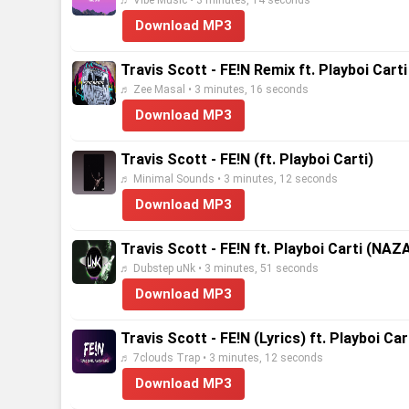
♬ Vibe Music • 3 minutes, 14 seconds
Download MP3
Travis Scott - FE!N Remix ft. Playboi Cart
♬ Zee Masal • 3 minutes, 16 seconds
Download MP3
Travis Scott - FE!N (ft. Playboi Carti)
♬ Minimal Sounds • 3 minutes, 12 seconds
Download MP3
Travis Scott - FE!N ft. Playboi Carti (NA
♬ Dubstep uNk • 3 minutes, 51 seconds
Download MP3
Travis Scott - FE!N (Lyrics) ft. Playboi Car
♬ 7clouds Trap • 3 minutes, 12 seconds
Download MP3