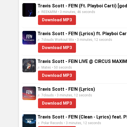
Travis Scott - FE!N (Ft. Playboi Carti) [god
♬ REEKARM • 3 minutes, 46 seconds
Download MP3
Travis Scott - FE!N (Lyrics) ft. Playboi Car
♬ 7clouds Workout Mix • 3 minutes, 12 seconds
Download MP3
Travis Scott - FEIN LIVE @ CIRCUS MAX
♬ Mates • 50 seconds
Download MP3
Travis Scott - FE!N (Lyrics)
♬ 7clouds • 3 minutes, 12 seconds
Download MP3
Travis Scott - FE!N (Clean - Lyrics) feat. P
♬ Polar Records • 3 minutes, 12 seconds