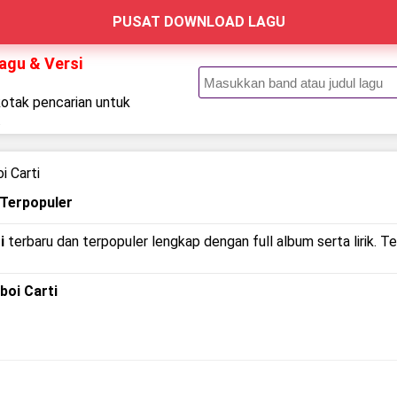
PUSAT DOWNLOAD LAGU
Lagu & Versi
kotak pencarian untuk
.
i Carti
 Terpopuler
i
terbaru dan terpopuler lengkap dengan full album serta lirik. T
yboi Carti