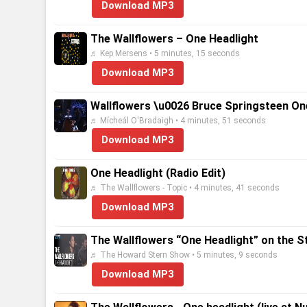
Download MP3
The Wallflowers – One Headlight
♬ Kep Mersens • 5 minutes, 15 seconds
Download MP3
Wallflowers \u0026 Bruce Springsteen On
♬ Mícheál O'Bradaigh • 4 minutes, 51 seconds
Download MP3
One Headlight (Radio Edit)
♬ The Wallflowers - Topic • 4 minutes, 41 seconds
Download MP3
The Wallflowers “One Headlight” on the S
♬ The Howard Stern Show • 5 minutes, 9 seconds
Download MP3