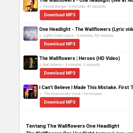
The Wallflowers - One headlight (live at Nu
♬ Pascal Burger • 4 minutes, 47 seconds
Download MP3
One Headlight - The Wallflowers (Lyric v
♬ Lights Down Lyrics • 4 minutes, 58 seconds
Download MP3
The Wallflowers | Heroes (HD Video)
♬ Ken Adams • 4 minutes, 3 seconds
Download MP3
I Can't Believe I Made This Mistake. First
♬ The Charismatic Voice • 24 minutes
Download MP3
Tentang The Wallflowers One Headlight