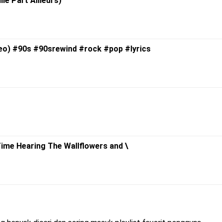
lle Part Ailleurs)
ideo) #90s #90srewind #rock #pop #lyrics
 Time Hearing The Wallflowers and \