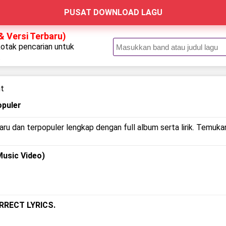
PUSAT DOWNLOAD LAGU
& Versi Terbaru)
kotak pencarian untuk
.
ht
opuler
ru dan terpopuler lengkap dengan full album serta lirik. Temukan
Music Video)
ORRECT LYRICS.