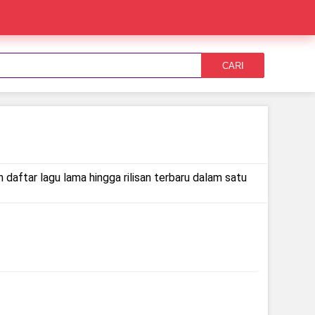
CARI
 daftar lagu lama hingga rilisan terbaru dalam satu