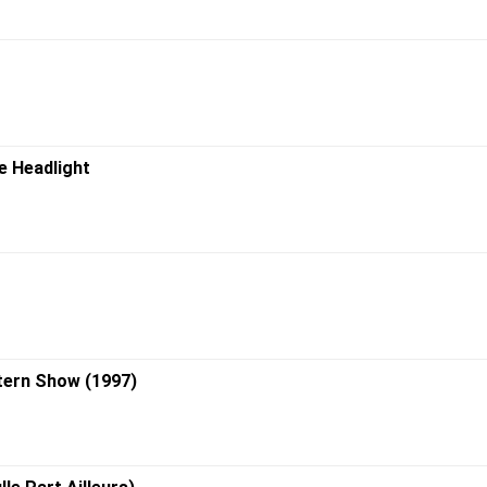
e Headlight
tern Show (1997)