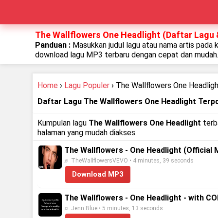
The Wallflowers One Headlight (Daftar Lagu 
Panduan :
Masukkan judul lagu atau nama artis pada 
download lagu MP3 terbaru dengan cepat dan mudah
Home
›
Lagu Populer
› The Wallflowers One Headlig
Daftar Lagu The Wallflowers One Headlight Terp
Kumpulan lagu
The Wallflowers One Headlight
terba
halaman yang mudah diakses.
The Wallflowers - One Headlight (Official 
♬ TheWallflowersVEVO • 4 minutes, 39 seconds
Download MP3
The Wallflowers - One Headlight - with C
♬ Jenn Blue • 5 minutes, 13 seconds