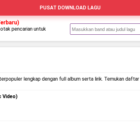
PUSAT DOWNLOAD LAGU
Terbaru)
kotak pencarian untuk
.
terpopuler lengkap dengan full album serta lirik. Temukan daftar 
c Video)