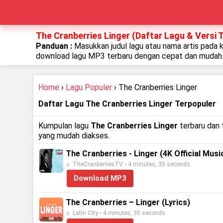
The Cranberries Linger (Daftar Lagu & Versi 
Panduan :
Masukkan judul lagu atau nama artis pada 
download lagu MP3 terbaru dengan cepat dan mudah
Home
›
Lagu Populer
› The Cranberries Linger
Daftar Lagu The Cranberries Linger Terpopuler
Kumpulan lagu
The Cranberries Linger
terbaru dan 
yang mudah diakses.
The Cranberries - Linger (4K Official Musi
♬ TheCranberriesTV • 4 minutes, 35 seconds
Download MP3
The Cranberries – Linger (Lyrics)
♬ Latin City • 4 minutes, 35 seconds