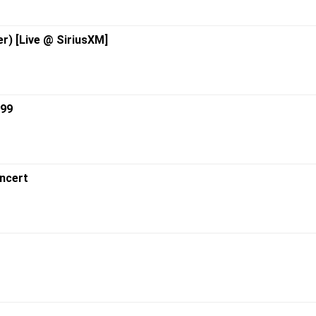
r) [Live @ SiriusXM]
999
ncert