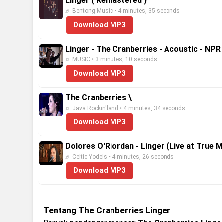
Linger ( Remastered )
♬ Bentong Music • 4 minutes, 35 seconds
Download MP3
Linger - The Cranberries - Acoustic - NP
♬ MUSIC • 3 minutes, 10 seconds
Download MP3
The Cranberries \
♬ Java Rockin'land • 4 minutes, 34 seconds
Download MP3
Dolores O'Riordan - Linger (Live at True 
♬ Celtic Yodels • 4 minutes, 26 seconds
Download MP3
Tentang The Cranberries Linger