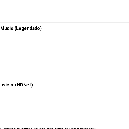
R Music (Legendado)
Music on HDNet)