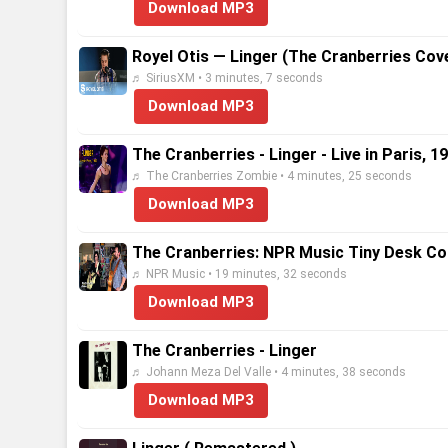
Download MP3
Royel Otis — Linger (The Cranberries Cove
♬ SiriusXM • 3 minutes, 7 seconds
Download MP3
The Cranberries - Linger - Live in Paris, 1
♬ The Cranberries Zombie • 4 minutes, 25 seconds
Download MP3
The Cranberries: NPR Music Tiny Desk Co
♬ NPR Music • 19 minutes, 32 seconds
Download MP3
The Cranberries - Linger
♬ Johann Meza Del Valle • 4 minutes, 38 seconds
Download MP3