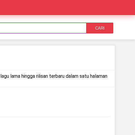
CARI
lagu lama hingga rilisan terbaru dalam satu halaman