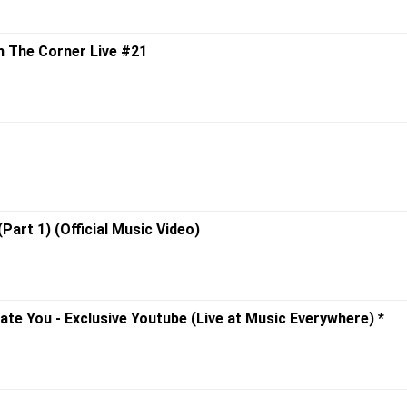
om The Corner Live #21
(Part 1) (Official Music Video)
Hate You - Exclusive Youtube (Live at Music Everywhere) *