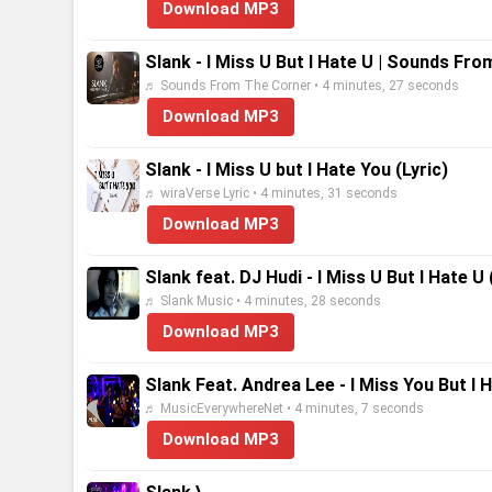
Download MP3
Slank - I Miss U But I Hate U | Sounds Fr
♬ Sounds From The Corner • 4 minutes, 27 seconds
Download MP3
Slank - I Miss U but I Hate You (Lyric)
♬ wiraVerse Lyric • 4 minutes, 31 seconds
Download MP3
Slank feat. DJ Hudi - I Miss U But I Hate U 
♬ Slank Music • 4 minutes, 28 seconds
Download MP3
Slank Feat. Andrea Lee - I Miss You But I 
♬ MusicEverywhereNet • 4 minutes, 7 seconds
Download MP3