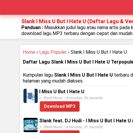
Slank I Miss U But I Hate U (Daftar Lagu & Ve
Panduan :
Masukkan judul lagu atau nama artis pada 
download lagu MP3 terbaru dengan cepat dan mudah
Home
›
Lagu Populer
› Slank I Miss U But I Hate U
Daftar Lagu Slank I Miss U But I Hate U Terpopul
Kumpulan lagu
Slank I Miss U But I Hate U
terbaru d
halaman yang mudah diakses.
I Miss U But I Hate U
♬ Slank Music • 4 minutes, 36 seconds
Download MP3
Slank feat. DJ Hudi - I Miss U But I Hate U 
♬ Slank Music • 4 minutes, 31 seconds