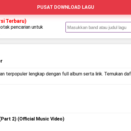
PUSAT DOWNLOAD LAGU
rsi Terbaru)
kotak pencarian untuk
.
er
an terpopuler lengkap dengan full album serta lirik. Temukan daft
(Part 2) (Official Music Video)