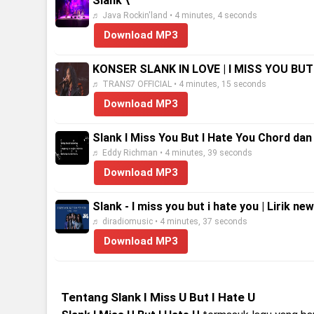
Slank \
♬ Java Rockin'land • 4 minutes, 4 seconds
Download MP3
KONSER SLANK IN LOVE | I MISS YOU BUT
♬ TRANS7 OFFICIAL • 4 minutes, 15 seconds
Download MP3
Slank I Miss You But I Hate You Chord dan 
♬ Eddy Richman • 4 minutes, 39 seconds
Download MP3
Slank - I miss you but i hate you | Lirik ne
♬ diradiomusic • 4 minutes, 37 seconds
Download MP3
Tentang Slank I Miss U But I Hate U