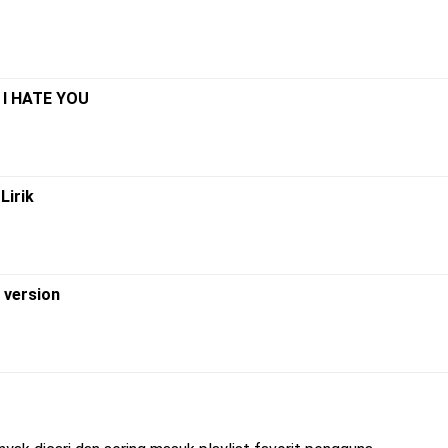
 I HATE YOU
Lirik
w version