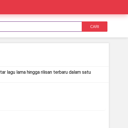
CARI
ar lagu lama hingga rilisan terbaru dalam satu