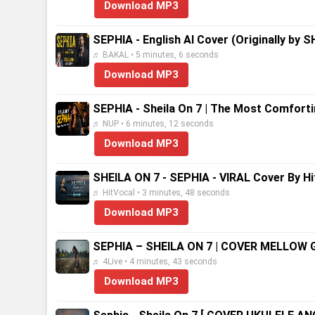
Download MP3
SEPHIA - English AI Cover (Originally by S
♬ BAKAL • 5 minutes, 6 seconds
Download MP3
SEPHIA - Sheila On 7 | The Most Comfort
♬ NUP • 6 minutes, 12 seconds
Download MP3
SHEILA ON 7 - SEPHIA - VIRAL Cover By Hit
♬ HitVocal • 3 minutes, 48 seconds
Download MP3
SEPHIA – SHEILA ON 7 | COVER MELLOW 
♬ 4Live • 4 minutes, 43 seconds
Download MP3