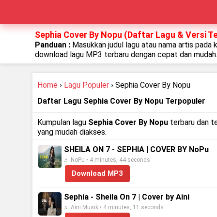
Sephia Cover By Nopu (Daftar Lagu & Versi T
Panduan :
Masukkan judul lagu atau nama artis pada 
download lagu MP3 terbaru dengan cepat dan mudah
Home
›
Lagu Populer
› Sephia Cover By Nopu
Daftar Lagu Sephia Cover By Nopu Terpopuler
Kumpulan lagu
Sephia Cover By Nopu
terbaru dan t
yang mudah diakses.
SHEILA ON 7 - SEPHIA | COVER BY NoPu
♬ NoPu • 4 minutes, 44 seconds
Download MP3
Sephia - Sheila On 7 | Cover by Aini
♬ Aini Musik • 4 minutes, 11 seconds