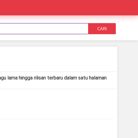
CARI
agu lama hingga rilisan terbaru dalam satu halaman