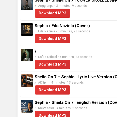
Sephia - Sheila On 7 [ COVER UKULELE A
♬ Anggidnps • 3 minutes, 9 seconds
Download MP3
Sephia / Eda Naziela (Cover)
♬ Eda Naziela • 3 minutes, 28 seconds
Download MP3
\
♬ Safira Official • 4 minutes, 33 seconds
Download MP3
Sheila On 7 – Sephia | Lyric Live Version (
♬ AD3pm • 4 minutes, 13 seconds
Download MP3
Sephia - Sheila On 7 | English Version (Co
♬ Ricky Kasu • 4 minutes, 2 seconds
Download MP3