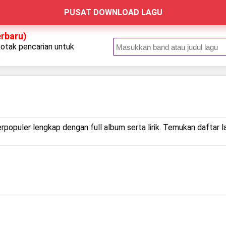
PUSAT DOWNLOAD LAGU
erbaru)
kotak pencarian untuk
.
erpopuler lengkap dengan full album serta lirik. Temukan daftar l