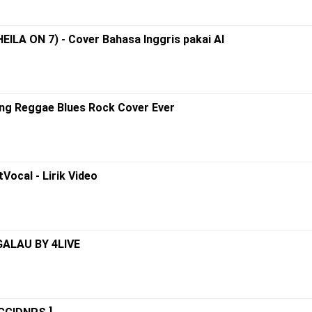
HEILA ON 7) - Cover Bahasa Inggris pakai AI
ing Reggae Blues Rock Cover Ever
Vocal - Lirik Video
GALAU BY 4LIVE