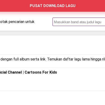
PUSAT DOWNLOAD LAGU
kotak pencarian untuk
.
dengan full album serta lirik. Temukan daftar lagu lama hingga 
icial Channel | Cartoons For Kids