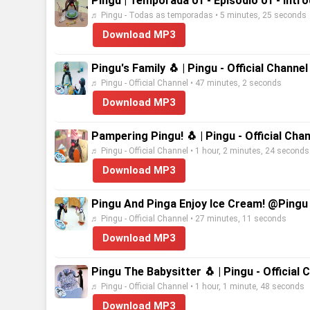
Pingu | Temporada 01 - Episódio 01 - Intr
♬ Pingu - Todas as temporadas • 5 minutes, 25 seconds
Download MP3
Pingu's Family 🐧 | Pingu - Official Channe
♬ Pingu - Official Channel • 47 minutes, 2 seconds
Download MP3
Pampering Pingu! 🐧 | Pingu - Official Cha
♬ Pingu - Official Channel • 1 hour, 2 minutes, 24 seconds
Download MP3
Pingu And Pinga Enjoy Ice Cream! @Pingu 
♬ Pingu - Official Channel • 27 minutes, 11 seconds
Download MP3
Pingu The Babysitter 🐧 | Pingu - Official
♬ Pingu - Official Channel • 1 hour, 1 minute, 48 seconds
Download MP3