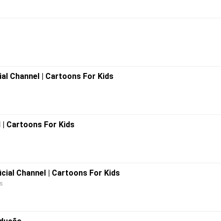
ial Channel | Cartoons For Kids
l | Cartoons For Kids
icial Channel | Cartoons For Kids
ds