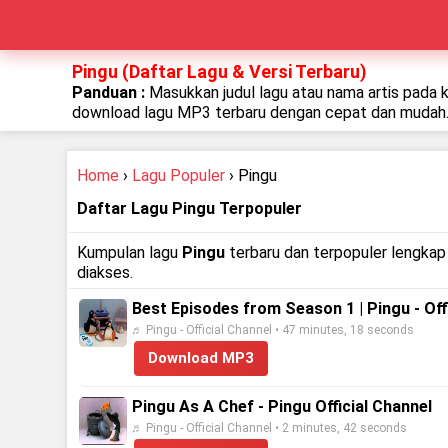
Pingu (Daftar Lagu & Versi Terbaru)
Panduan :
Masukkan judul lagu atau nama artis pada 
download lagu MP3 terbaru dengan cepat dan mudah
Home
›
Lagu Populer
› Pingu
Daftar Lagu Pingu Terpopuler
Kumpulan lagu
Pingu
terbaru dan terpopuler lengkap 
diakses.
Best Episodes from Season 1 | Pingu - Off
♬ Pingu - Official Channel • 47 minutes, 18 seconds
Download MP3
Pingu As A Chef - Pingu Official Channel
♬ Pingu - Official Channel • 2 minutes, 42 seconds