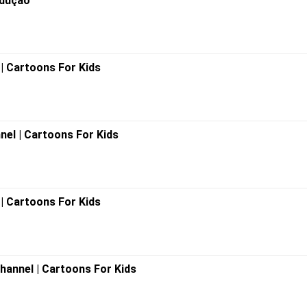
odução
l | Cartoons For Kids
nnel | Cartoons For Kids
| Cartoons For Kids
 Channel | Cartoons For Kids