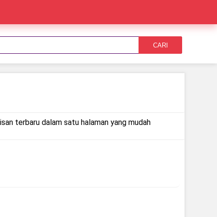
CARI
rilisan terbaru dalam satu halaman yang mudah