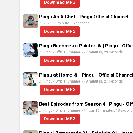
Download MP3
Pingu As A Chef - Pingu Official Channel
♬ 2020 • 1 minute, 55 seconds
Download MP3
Pingu Becomes a Painter 🐧 | Pingu - Offic
♬ Pingu - Official Channel • 47 minutes, 29 seconds
Download MP3
Pingu at Home 🐧 | Pingu - Official Channe
♬ Pingu - Official Channel • 48 minutes, 27 seconds
Download MP3
Best Episodes from Season 4 | Pingu - Off
♬ Pingu - Official Channel • 1 hour, 16 minutes, 18 secon
Download MP3