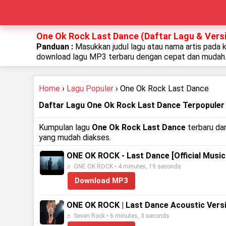
One Ok Rock Last Dance (Daftar Lagu & Versi
Panduan :
Masukkan judul lagu atau nama artis pada 
download lagu MP3 terbaru dengan cepat dan mudah
Home
›
Lagu Populer
› One Ok Rock Last Dance
Daftar Lagu One Ok Rock Last Dance Terpopuler
Kumpulan lagu
One Ok Rock Last Dance
terbaru dan
yang mudah diakses.
ONE OK ROCK - Last Dance [Official Music
♬ ONE OK ROCK • 4 minutes, 19 seconds
Download MP3
ONE OK ROCK | Last Dance Acoustic Vers
♬ Seven Rock • 6 minutes, 3 seconds