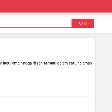
CARI
r lagu lama hingga rilisan terbaru dalam satu halaman