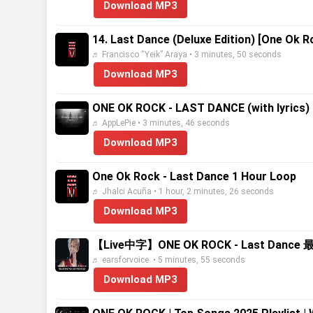
Download MP3
14. Last Dance (Deluxe Edition) [One Ok R
♬ Francisco “Yeik” Araya • 3 minutes, 50 seconds
Download MP3
ONE OK ROCK - LAST DANCE (with lyrics)
♬ AppLePie • 3 minutes, 46 seconds
Download MP3
One Ok Rock - Last Dance 1 Hour Loop
♬ Jhalci Acuña • 1 hour, 2 minutes, 26 seconds
Download MP3
【Live中字】ONE OK ROCK - Last Dance 最後一
♬ earsforvoice. • 5 minutes, 55 seconds
Download MP3