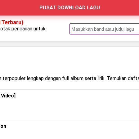
PUSAT DOWNLOAD LAGU
 Terbaru)
kotak pencarian untuk
.
 terpopuler lengkap dengan full album serta lirik. Temukan dafta
 Video]
ion