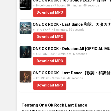
ONE OK ROCK | Top Songs 2025 Playlist |
♬ Hype House • 7 hours, 30 minutes, 49 seconds
Download MP3
ONE OK ROCK - Last dance 和訳、カタ
♬ でっていう • 3 minutes, 50 seconds
Download MP3
ONE OK ROCK - Delusion:All [OFFICIAL MU
♬ ONE OK ROCK • 3 minutes, 6 seconds
Download MP3
ONE OK ROCK--Last Dance【歌詞・和訳
♬ kr333next • 3 minutes, 49 seconds
Download MP3
Tentang One Ok Rock Last Dance