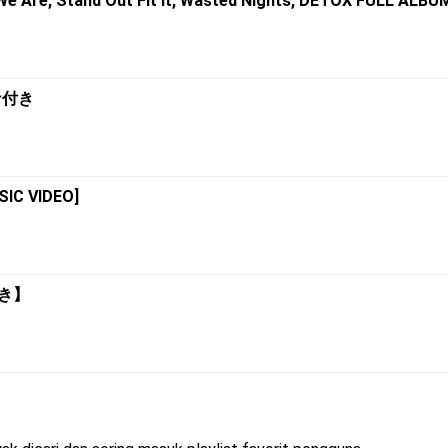
 We Are, Stand Out Fit It, Wasted Nights, DETOX FULL ALBU
カナ付き
SIC VIDEO]
付き】