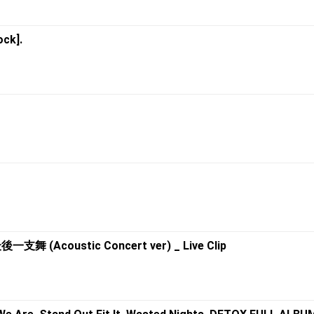
ock].
支舞 (Acoustic Concert ver) _ Live Clip