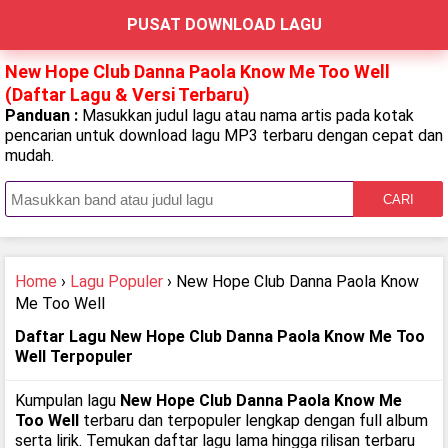
PUSAT DOWNLOAD LAGU
New Hope Club Danna Paola Know Me Too Well
(Daftar Lagu & Versi Terbaru)
Panduan :
Masukkan judul lagu atau nama artis pada kotak
pencarian untuk download lagu MP3 terbaru dengan cepat dan
mudah.
CARI
Home
›
Lagu Populer
› New Hope Club Danna Paola Know
Me Too Well
Daftar Lagu New Hope Club Danna Paola Know Me Too
Well Terpopuler
Kumpulan lagu
New Hope Club Danna Paola Know Me
Too Well
terbaru dan terpopuler lengkap dengan full album
serta lirik. Temukan daftar lagu lama hingga rilisan terbaru