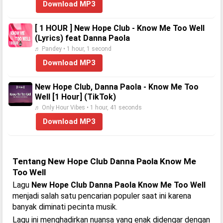
Download MP3
[ 1 HOUR ] New Hope Club - Know Me Too Well
(Lyrics) feat Danna Paola
♬ Pandey • 1 hour, 1 second
Download MP3
New Hope Club, Danna Paola - Know Me Too
Well [1 Hour] (TikTok)
♬ Only Hour Vibes • 1 hour, 41 seconds
Download MP3
Tentang New Hope Club Danna Paola Know Me
Too Well
Lagu
New Hope Club Danna Paola Know Me Too Well
menjadi salah satu pencarian populer saat ini karena
banyak diminati pecinta musik.
Lagu ini menghadirkan nuansa yang enak didengar dengan