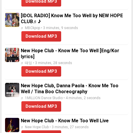
Download MP3
[IDOL RADIO] Know Me Too Well by NEW HOPE
CLUB♬♪
♬ MBCkpop • 3 minutes, 9 seconds
Download MP3
New Hope Club - Know Me Too Well [Eng/Kor
lyrics]
♬ 때잉 • 3 minutes, 28 seconds
Download MP3
New Hope Club, Danna Paola - Know Me Too
Well / Tina Boo Choreography
♬ 1MILLION Dance Studio • 4 minutes, 2 seconds
Download MP3
New Hope Club - Know Me Too Well Live
♬ New Hope Club • 3 minutes, 27 seconds