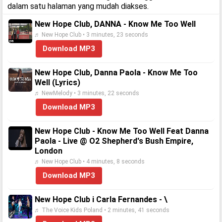
dalam satu halaman yang mudah diakses.
New Hope Club, DANNA - Know Me Too Well
♬ New Hope Club • 3 minutes, 23 seconds
Download MP3
New Hope Club, Danna Paola - Know Me Too
Well (Lyrics)
♬ NewMelody • 3 minutes, 22 seconds
Download MP3
New Hope Club - Know Me Too Well Feat Danna
Paola - Live @ O2 Shepherd's Bush Empire,
London
♬ New Hope Club • 4 minutes, 8 seconds
Download MP3
New Hope Club i Carla Fernandes - \
♬ The Voice Kids Poland • 2 minutes, 41 seconds