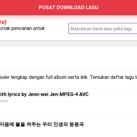
PUSAT DOWNLOAD LAGU
ru)
kotak pencarian untuk
.
uler lengkap dengan full album serta lirik. Temukan daftar lagu 
with lyrics by Jenn-wei Jen-MPEG-4 AVC
conds
s) l 지친 마음에 불을 켜주는 우리 인생의 응원곡