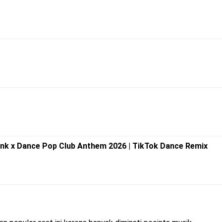
unk x Dance Pop Club Anthem 2026 | TikTok Dance Remix