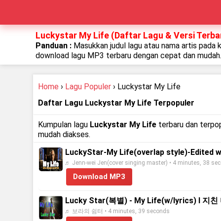
Luckystar My Life (Daftar Lagu & Versi Terba
Panduan :
Masukkan judul lagu atau nama artis pada 
download lagu MP3 terbaru dengan cepat dan mudah
Home
›
Lagu Populer
› Luckystar My Life
Daftar Lagu Luckystar My Life Terpopuler
Kumpulan lagu
Luckystar My Life
terbaru dan terpop
mudah diakses.
LuckyStar-My Life(overlap style)-Edited 
♬ Jenn-wei Jen(cover singing master) • 4 minutes, 38 se
Download MP3
Lucky Star(복별) - My Life(w/lyric
♬ 보라의 쉼터 • 4 minutes, 39 seconds