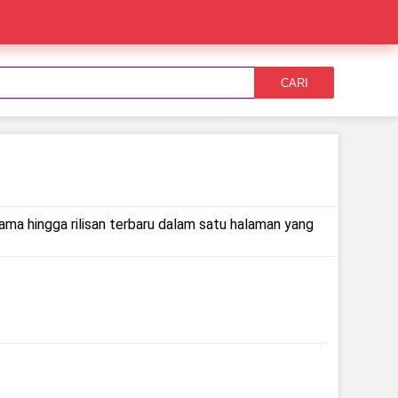
CARI
lama hingga rilisan terbaru dalam satu halaman yang