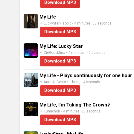
Download MP3
My Life
♬ LuckyStar - Topic • 4 minutes, 38 seconds
Download MP3
My Life: Lucky Star
♬ ZieRoseMina • 4 minutes, 40 seconds
Download MP3
My Life - Plays continuously for one hour
♬ Aura AI Beats • 1 hour, 14 seconds
Download MP3
My Life, I'm Taking The Crown♪
♬ Kumichon • 4 minutes, 38 seconds
Download MP3