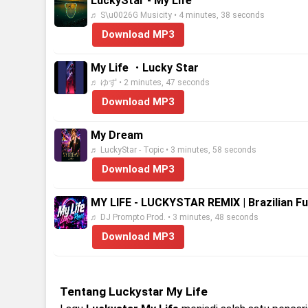
LuckyStar - My Life
♬ S\u0026G Musicity • 4 minutes, 38 seconds
Download MP3
My Life ・Lucky Star
♬ ゆず • 2 minutes, 47 seconds
Download MP3
My Dream
♬ LuckyStar - Topic • 3 minutes, 58 seconds
Download MP3
MY LIFE - LUCKYSTAR REMIX | Brazilian F
♬ DJ Prompto Prod. • 3 minutes, 48 seconds
Download MP3
Tentang Luckystar My Life