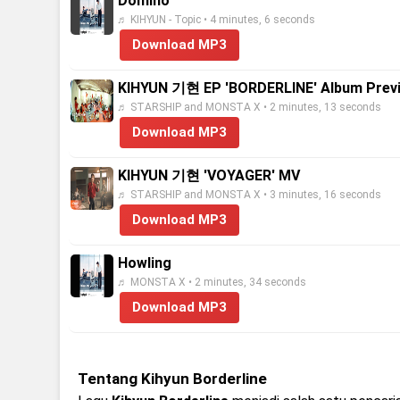
Domino
♬ KIHYUN - Topic • 4 minutes, 6 seconds
Download MP3
KIHYUN 기현 EP 'BORDERLINE' Album Prev
♬ STARSHIP and MONSTA X • 2 minutes, 13 seconds
Download MP3
KIHYUN 기현 'VOYAGER' MV
♬ STARSHIP and MONSTA X • 3 minutes, 16 seconds
Download MP3
Howling
♬ MONSTA X • 2 minutes, 34 seconds
Download MP3
Tentang Kihyun Borderline