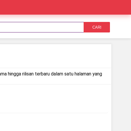
CARI
ama hingga rilisan terbaru dalam satu halaman yang