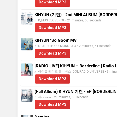
Download MP3
KIHYUN (기현) - 2nd MINI ALBUM [BORDER
♬ K_MUSICLOVER 🧡 • 21 minutes, 55 seconds
Download MP3
KIHYUN 'So Good' MV
♬ STARSHIP and MONSTA X • 2 minutes, 51 seconds
Download MP3
[RADIO LIVE] KIHYUN – Borderline | Radio 
♬ 아이돌 라디오 유니버스 IDOL RADIO UNIVERSE • 3 minute
Download MP3
(Full Album) KIHYUN 기현 - EP [BORDERLIN
♬ 🍒𝑷𝒂𝒖𝒍𝒆𝒕𝒕𝒆 • 21 minutes, 53 seconds
Download MP3