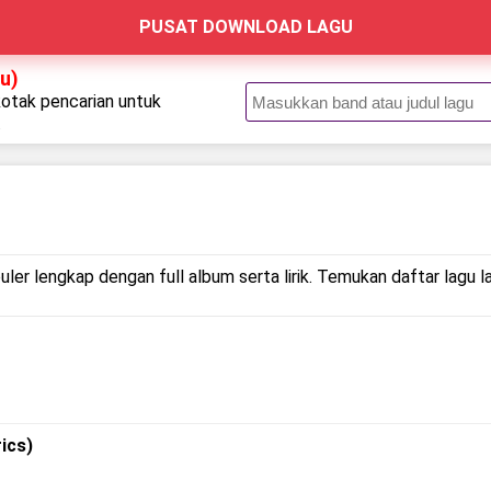
PUSAT DOWNLOAD LAGU
u)
kotak pencarian untuk
.
ler lengkap dengan full album serta lirik. Temukan daftar lagu l
ics)