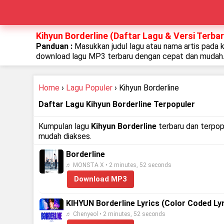
Kihyun Borderline (Daftar Lagu & Versi Terbar
Panduan :
Masukkan judul lagu atau nama artis pada 
download lagu MP3 terbaru dengan cepat dan mudah
Home
›
Lagu Populer
› Kihyun Borderline
Daftar Lagu Kihyun Borderline Terpopuler
Kumpulan lagu
Kihyun Borderline
terbaru dan terpopu
mudah diakses.
Borderline
♬ MONSTA X • 2 minutes, 52 seconds
Download MP3
KIHYUN Borderline Lyrics (Color Coded Lyr
♬ Chenyeol • 2 minutes, 52 seconds