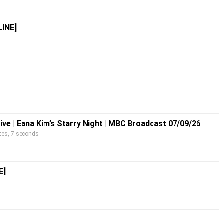
LINE]
Live | Eana Kim’s Starry Night | MBC Broadcast 07/09/26
s, 7 seconds
E]