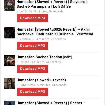
Humsafar (Slowed + Reverb) | Saiyaara |
Sachet-Parampara | Lofi Dil Se
♬ Lofi Dil Se • 5 minutes, 56 seconds
Download MP3
Humsafar [Slowed \u0026 Reverb] ~ Akhil
Sachdeva | Badrinath Ki Dulhania | Vcofficial
♬ Vcofficialッ • 4 minutes, 28 seconds
Download MP3
Humsafar-Sachet Tandon |edit|
♬ _existia • 4 minutes, 44 seconds
Download MP3
Humsafar (slowed + reverb)
♬ JANE Beats • 5 minutes, 14 seconds
Download MP3
Humsafar (Slowed + Reverb) | Sachet–