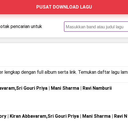
PUSAT DOWNLOAD LAGU
kotak pencarian untuk
.
r lengkap dengan full album serta lirik. Temukan daftar lagu lam
avaram,Sri Gouri Priya | Mani Sharma | Ravi Namburii
y | Kiran Abbavaram,Sri Gouri Priya | Mani Sharma | Ravi N