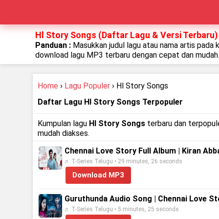
Hl Story Songs (Daftar Lagu & Versi Terbaru)
Panduan :
Masukkan judul lagu atau nama artis pada 
download lagu MP3 terbaru dengan cepat dan mudah
Home
›
Lagu Populer
› Hl Story Songs
Daftar Lagu Hl Story Songs Terpopuler
Kumpulan lagu
Hl Story Songs
terbaru dan terpopule
mudah diakses.
Chennai Love Story Full Album | Kiran Abb
♬ T-Series Telugu • 29 minutes, 26 seconds
Download MP3
Guruthunda Audio Song | Chennai Love Stor
♬ T-Series Telugu • 5 minutes, 25 seconds