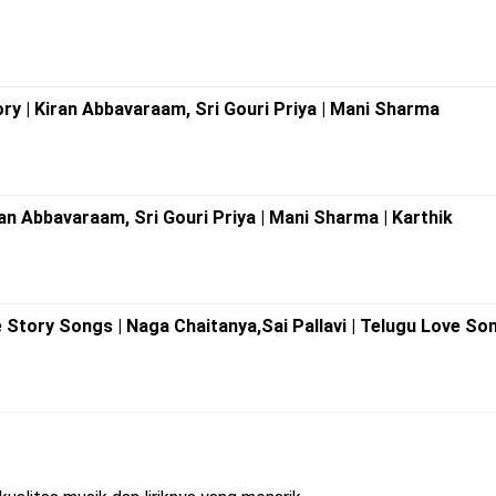
ory | Kiran Abbavaraam, Sri Gouri Priya | Mani Sharma
iran Abbavaraam, Sri Gouri Priya | Mani Sharma | Karthik
Story Songs | Naga Chaitanya,Sai Pallavi | Telugu Love So