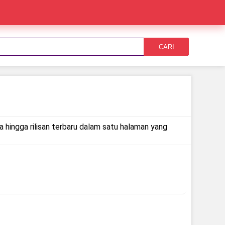
CARI
a hingga rilisan terbaru dalam satu halaman yang