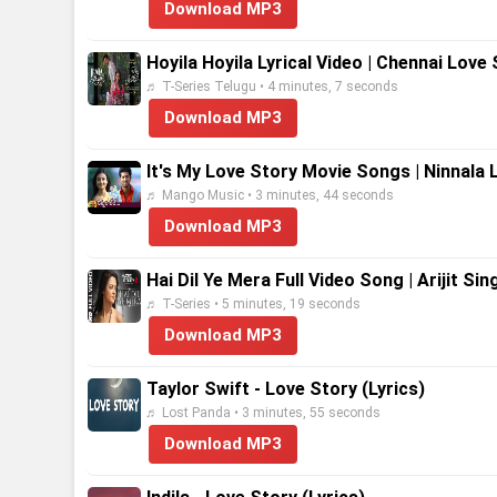
Download MP3
Hoyila Hoyila Lyrical Video | Chennai Love
♬ T-Series Telugu • 4 minutes, 7 seconds
Download MP3
It's My Love Story Movie Songs | Ninnala 
♬ Mango Music • 3 minutes, 44 seconds
Download MP3
Hai Dil Ye Mera Full Video Song | Arijit Si
♬ T-Series • 5 minutes, 19 seconds
Download MP3
Taylor Swift - Love Story (Lyrics)
♬ Lost Panda • 3 minutes, 55 seconds
Download MP3