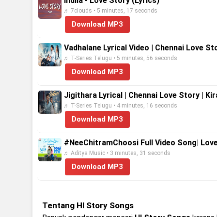
Indila - Love Story (Lyrics)
♬ 7clouds • 5 minutes, 17 seconds
Download MP3
Vadhalane Lyrical Video | Chennai Love St
♬ T-Series Telugu • 5 minutes, 56 seconds
Download MP3
Jigithara Lyrical | Chennai Love Story | K
♬ T-Series Telugu • 4 minutes, 16 seconds
Download MP3
#NeeChitramChoosi Full Video Song| Love 
♬ Aditya Music • 3 minutes, 31 seconds
Download MP3
Tentang Hl Story Songs