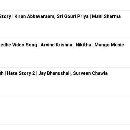
 Story | Kiran Abbavaraam, Sri Gouri Priya | Mani Sharma
Ledhe Video Song | Arvind Krishna | Nikitha | Mango Music
ngh | Hate Story 2 | Jay Bhanushali, Surveen Chawla