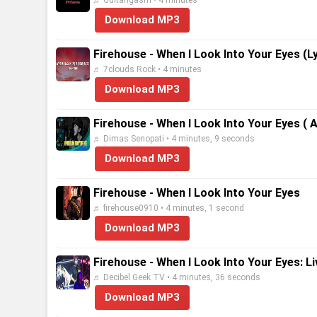
♬ Guitarigasm • 4 minutes
Download MP3
Firehouse - When I Look Into Your Eyes (Ly
♬ 7clouds Rock • 4 minutes
Download MP3
Firehouse - When I Look Into Your Eyes ( 
♬ Dimas Senopati • 4 minutes, 9 seconds
Download MP3
Firehouse - When I Look Into Your Eyes
♬ firehouse0910 • 4 minutes, 1 second
Download MP3
Firehouse - When I Look Into Your Eyes: L
♬ Decibel Geek TV • 4 minutes, 36 seconds
Download MP3