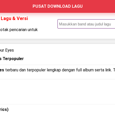
PUSAT DOWNLOAD LAGU
 Lagu & Versi
kotak pencarian untuk
.
our Eyes
s Terpopuler
yes
terbaru dan terpopuler lengkap dengan full album serta lirik. 
rics)