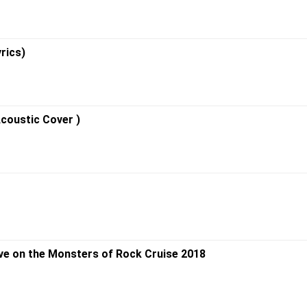
rics)
Acoustic Cover )
ive on the Monsters of Rock Cruise 2018