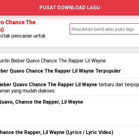
PUSAT DOWNLOAD LAGU
avo Chance The
u)
kotak pencarian untuk
.
ustin Bieber Quavo Chance The Rapper Lil Wayne
ieber Quavo Chance The Rapper Lil Wayne Terpopuler
 Bieber Quavo Chance The Rapper Lil Wayne
terbaru dan terpopu
alaman yang mudah diakses.
 Quavo, Chance the Rapper, Lil Wayne
Chance the Rapper, Lil Wayne (Lyrics / Lyric Video)