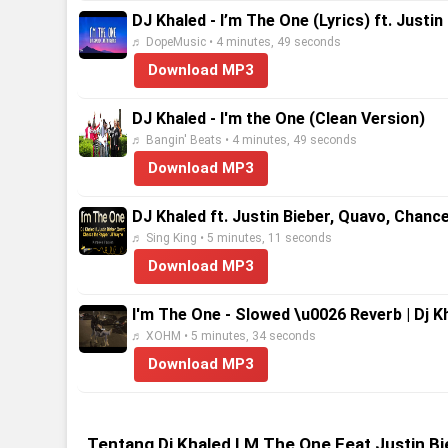
DJ Khaled - I’m The One (Lyrics) ft. Justi
♬ DopeMusic • 4 minutes, 49 seconds
Download MP3
DJ Khaled - I'm the One (Clean Version)
♬ Bangin' Beats • 4 minutes, 49 seconds
Download MP3
DJ Khaled ft. Justin Bieber, Quavo, Chanc
♬ Sing King • 5 minutes, 11 seconds
Download MP3
I'm The One - Slowed \u0026 Reverb | Dj Kha
♬ XOHM • 5 minutes, 34 seconds
Download MP3
Tentang Dj Khaled I M The One Feat Justin 