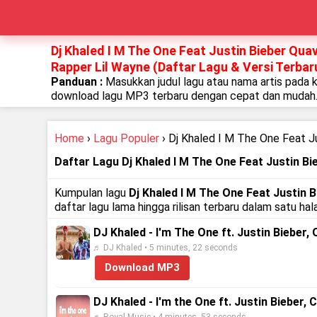
Dj Khaled I M The One Feat Justin Bieber Qu
Rapper Lil Wayne (Daftar Lagu & Versi Terbar
Panduan :
Masukkan judul lagu atau nama artis pada 
download lagu MP3 terbaru dengan cepat dan mudah
Home
›
Lagu Populer
› Dj Khaled I M The One Feat J
Daftar Lagu Dj Khaled I M The One Feat Justin B
Kumpulan lagu
Dj Khaled I M The One Feat Justin
daftar lagu lama hingga rilisan terbaru dalam satu h
DJ Khaled - I'm The One ft. Justin Bieber,
♬ DJ Khaled • 5 minutes, 22 seconds
Download MP3
DJ Khaled - I'm the One ft. Justin Bieber, 