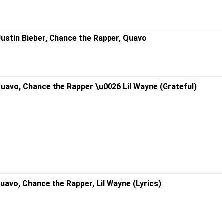
. Justin Bieber, Chance the Rapper, Quavo
 Quavo, Chance the Rapper \u0026 Lil Wayne (Grateful)
 Quavo, Chance the Rapper, Lil Wayne (Lyrics)