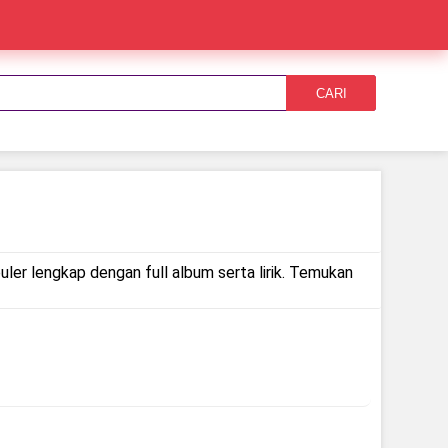
CARI
ler lengkap dengan full album serta lirik. Temukan