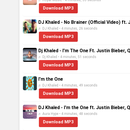
♬ Royal Music • 4 minutes, 53 seconds
Download MP3
DJ Khaled - No Brainer (Official Video) ft
♬ DJ Khaled • 4 minutes, 26 seconds
Download MP3
Dj Khaled - I'm The One Ft. Justin Bieber,
♬ Dj Khaled • 4 minutes, 51 seconds
Download MP3
I'm the One
♬ DJ Khaled • 4 minutes, 49 seconds
Download MP3
DJ Khaled - I'm the One ft. Justin Bieber,
♬ Aura Hype • 4 minutes, 48 seconds
Download MP3