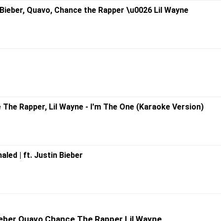
n Bieber, Quavo, Chance the Rapper \u0026 Lil Wayne
e The Rapper, Lil Wayne - I'm The One (Karaoke Version)
led | ft. Justin Bieber
Bieber Quavo Chance The Rapper Lil Wayne