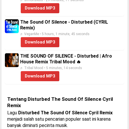
♬ simonsless • 29 minutes, 11 seconds
Download MP3
The Sound Of Silence - Disturbed (CYRIL
Remix)
♬ VeganMe • 5 hours, 1 minute, 45 seconds
Download MP3
THE SOUND OF SILENCE - Disturbed | Afro
House Remix Tribal Mood 🔥
♬ Tribal Mood • 5 minutes, 14 seconds
Download MP3
Tentang Disturbed The Sound Of Silence Cyril
Remix
Lagu
Disturbed The Sound Of Silence Cyril Remix
menjadi salah satu pencarian populer saat ini karena
banyak diminati pecinta musik.