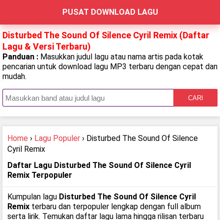
PUSAT DOWNLOAD LAGU
Disturbed The Sound Of Silence Cyril Remix (Daftar
Lagu & Versi Terbaru)
Panduan :
Masukkan judul lagu atau nama artis pada kotak
pencarian untuk download lagu MP3 terbaru dengan cepat dan
mudah.
CARI
Home
›
Lagu Populer
› Disturbed The Sound Of Silence
Cyril Remix
Daftar Lagu Disturbed The Sound Of Silence Cyril
Remix Terpopuler
Kumpulan lagu
Disturbed The Sound Of Silence Cyril
Remix
terbaru dan terpopuler lengkap dengan full album
serta lirik. Temukan daftar lagu lama hingga rilisan terbaru