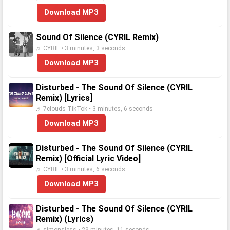
Download MP3
Sound Of Silence (CYRIL Remix)
♬ CYRIL • 3 minutes, 3 seconds
Download MP3
Disturbed - The Sound Of Silence (CYRIL
Remix) [Lyrics]
♬ 7clouds TikTok • 3 minutes, 6 seconds
Download MP3
Disturbed - The Sound Of Silence (CYRIL
Remix) [Official Lyric Video]
♬ CYRIL • 3 minutes, 6 seconds
Download MP3
Disturbed - The Sound Of Silence (CYRIL
Remix) (Lyrics)