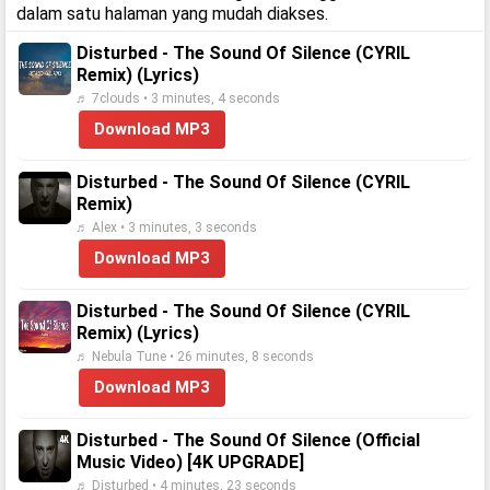
dalam satu halaman yang mudah diakses.
Disturbed - The Sound Of Silence (CYRIL
Remix) (Lyrics)
♬ 7clouds • 3 minutes, 4 seconds
Download MP3
Disturbed - The Sound Of Silence (CYRIL
Remix)
♬ Alex • 3 minutes, 3 seconds
Download MP3
Disturbed - The Sound Of Silence (CYRIL
Remix) (Lyrics)
♬ Nebula Tune • 26 minutes, 8 seconds
Download MP3
Disturbed - The Sound Of Silence (Official
Music Video) [4K UPGRADE]
♬ Disturbed • 4 minutes, 23 seconds