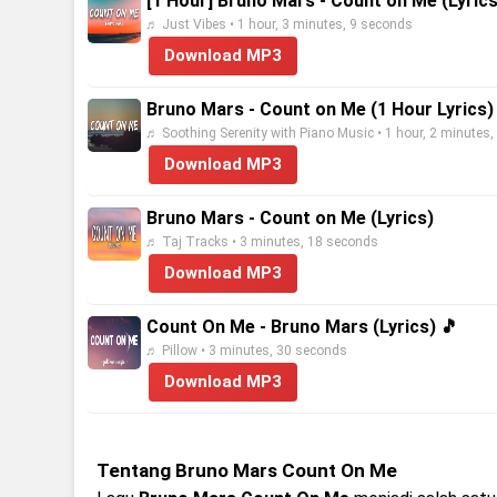
[1 Hour] Bruno Mars - Count on Me (Lyrics
♬ Just Vibes • 1 hour, 3 minutes, 9 seconds
Download MP3
Bruno Mars - Count on Me (1 Hour Lyrics)
♬ Soothing Serenity with Piano Music • 1 hour, 2 minutes
Download MP3
Bruno Mars - Count on Me (Lyrics)
♬ Taj Tracks • 3 minutes, 18 seconds
Download MP3
Count On Me - Bruno Mars (Lyrics) 🎵
♬ Pillow • 3 minutes, 30 seconds
Download MP3
Tentang Bruno Mars Count On Me