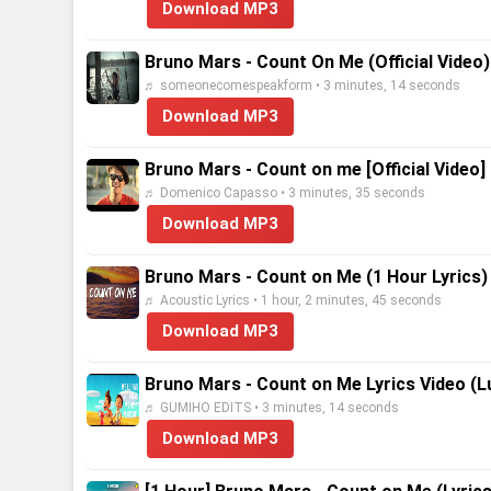
Download MP3
Bruno Mars - Count On Me (Official Video)
♬ someonecomespeakform • 3 minutes, 14 seconds
Download MP3
Bruno Mars - Count on me [Official Video]
♬ Domenico Capasso • 3 minutes, 35 seconds
Download MP3
Bruno Mars - Count on Me (1 Hour Lyrics)
♬ Acoustic Lyrics • 1 hour, 2 minutes, 45 seconds
Download MP3
Bruno Mars - Count on Me Lyrics Video (L
♬ GUMIHO EDITS • 3 minutes, 14 seconds
Download MP3