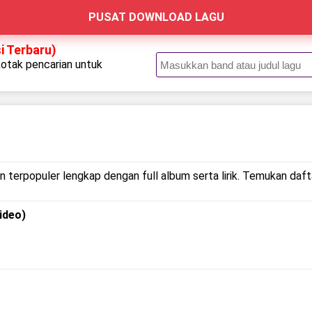
PUSAT DOWNLOAD LAGU
i Terbaru)
kotak pencarian untuk
.
r
n terpopuler lengkap dengan full album serta lirik. Temukan dafta
ideo)