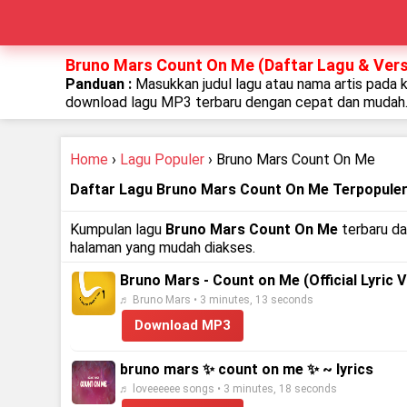
Bruno Mars Count On Me (Daftar Lagu & Vers
Panduan :
Masukkan judul lagu atau nama artis pada 
download lagu MP3 terbaru dengan cepat dan mudah
Home
›
Lagu Populer
› Bruno Mars Count On Me
Daftar Lagu Bruno Mars Count On Me Terpopule
Kumpulan lagu
Bruno Mars Count On Me
terbaru da
halaman yang mudah diakses.
Bruno Mars - Count on Me (Official Lyric V
♬ Bruno Mars • 3 minutes, 13 seconds
Download MP3
bruno mars ✨ count on me ✨ ~ lyrics
♬ loveeeeee songs • 3 minutes, 18 seconds