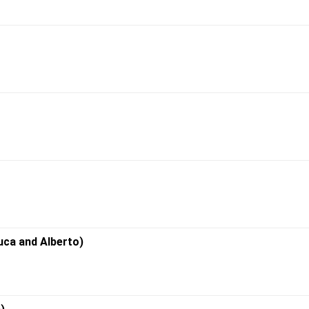
uca and Alberto)