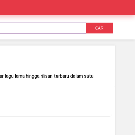
CARI
r lagu lama hingga rilisan terbaru dalam satu