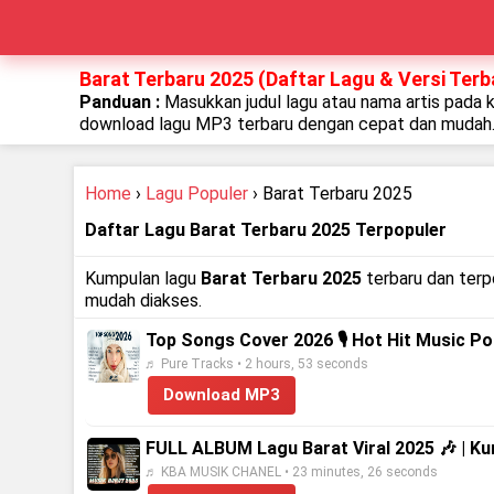
Barat Terbaru 2025 (Daftar Lagu & Versi Terb
Panduan :
Masukkan judul lagu atau nama artis pada 
download lagu MP3 terbaru dengan cepat dan mudah
Home
›
Lagu Populer
› Barat Terbaru 2025
Daftar Lagu Barat Terbaru 2025 Terpopuler
Kumpulan lagu
Barat Terbaru 2025
terbaru dan terpo
mudah diakses.
Top Songs Cover 2026 🎙️ Hot Hit Music P
♬ Pure Tracks • 2 hours, 53 seconds
Download MP3
FULL ALBUM Lagu Barat Viral 2025 🎶 | K
♬ KBA MUSIK CHANEL • 23 minutes, 26 seconds