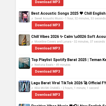
Download MP3
Best Acoustic Songs 2025 💖 Chill Englis
♬ Sweet Acoustic Music • 1 hour, 32 minutes, 53 seconds
Download MP3
Chill Vibes 2026 ✨ Calm \u0026 Soft Acous
♬ Moonline Covers and Lunara • 32 minutes, 37 seconds
Download MP3
Top Playlist Spotify Barat 2025 | Teman 
♬ Nextoria Beats • 49 minutes
Download MP3
Lagu Barat Viral TikTok 2026 🚀 Official FY
♬ KBA MUSIK CHANEL • 2 hours, 1 minute, 1 second
Download MP3