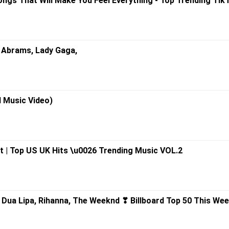
ongs That Will Make You Feel Everything - Top Trending Tik
cie Abrams, Lady Gaga,
al Music Video)
t | Top US UK Hits \u0026 Trending Music VOL.2
 Dua Lipa, Rihanna, The Weeknd ❣ Billboard Top 50 This We