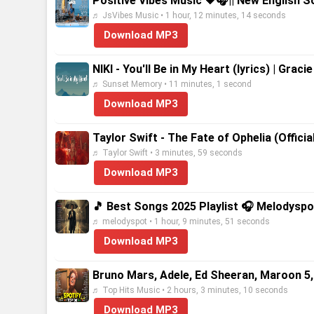
Positive Vibes Music 💗🎧|| New English S
♬ JsVibes Music • 1 hour, 12 minutes, 14 seconds
Download MP3
NIKI - You'll Be in My Heart (lyrics) | Gra
♬ Sunset Memory • 11 minutes, 1 second
Download MP3
Taylor Swift - The Fate of Ophelia (Offici
♬ Taylor Swift • 3 minutes, 59 seconds
Download MP3
🎵 Best Songs 2025 Playlist 🎧 Melodyspo
♬ melodyspot • 1 hour, 9 minutes, 51 seconds
Download MP3
Bruno Mars, Adele, Ed Sheeran, Maroon 5,
♬ Top Hits Music • 2 hours, 3 minutes, 10 seconds
Download MP3