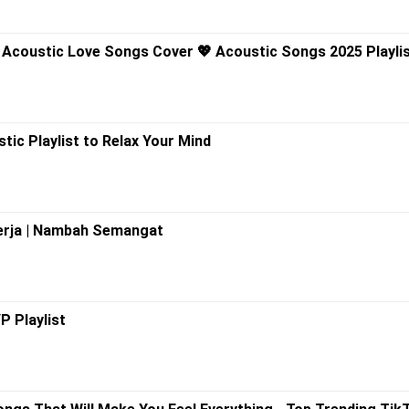
h Acoustic Love Songs Cover 💖 Acoustic Songs 2025 Playli
tic Playlist to Relax Your Mind
Kerja | Nambah Semangat
P Playlist