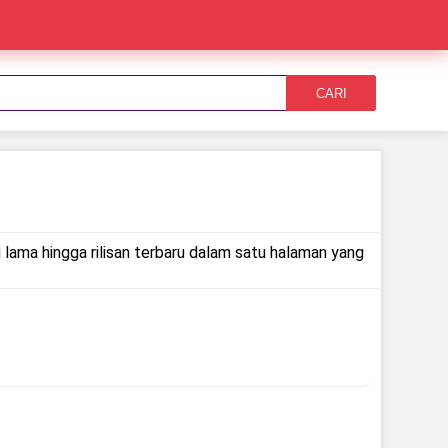
CARI
 lama hingga rilisan terbaru dalam satu halaman yang