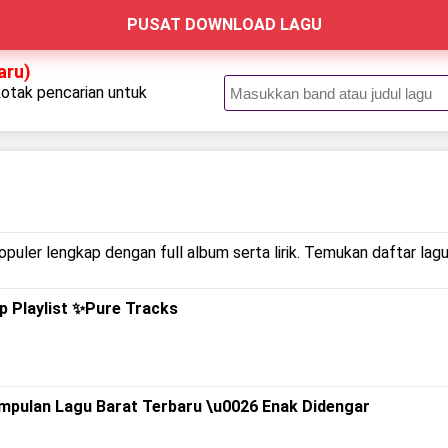
PUSAT DOWNLOAD LAGU
aru)
kotak pencarian untuk
.
puler lengkap dengan full album serta lirik. Temukan daftar lagu
op Playlist ✨Pure Tracks
umpulan Lagu Barat Terbaru \u0026 Enak Didengar