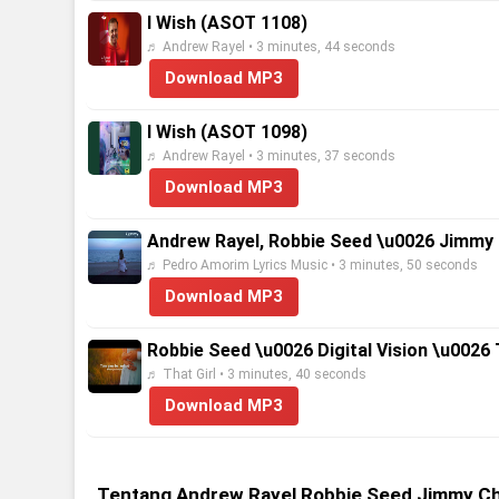
I Wish (ASOT 1108)
♬ Andrew Rayel • 3 minutes, 44 seconds
Download MP3
I Wish (ASOT 1098)
♬ Andrew Rayel • 3 minutes, 37 seconds
Download MP3
Andrew Rayel, Robbie Seed \u0026 Jimmy C
♬ Pedro Amorim Lyrics Music • 3 minutes, 50 seconds
Download MP3
Robbie Seed \u0026 Digital Vision \u0026 
♬ That Girl • 3 minutes, 40 seconds
Download MP3
Tentang Andrew Rayel Robbie Seed Jimmy Cho