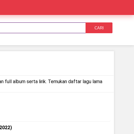
CARI
 full album serta lirik. Temukan daftar lagu lama
 2022)