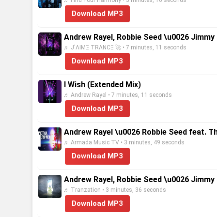
♬ Find Your Harmony • 3 minutes, 16 seconds
Download MP3
Andrew Rayel, Robbie Seed \u0026 Jimmy 
♬ J'ΛIMΞ TRΛNCΞ 🚀 • 7 minutes, 11 seconds
Download MP3
I Wish (Extended Mix)
♬ Andrew Rayel • 7 minutes, 11 seconds
Download MP3
Andrew Rayel \u0026 Robbie Seed feat. That 
♬ Armada Music TV • 3 minutes, 49 seconds
Download MP3
Andrew Rayel, Robbie Seed \u0026 Jimmy C
♬ Tranzation • 3 minutes, 36 seconds
Download MP3