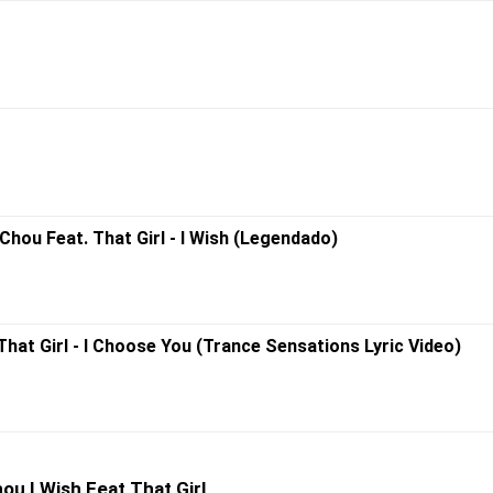
hou Feat. That Girl - I Wish (Legendado)
That Girl - I Choose You (Trance Sensations Lyric Video)
u I Wish Feat That Girl