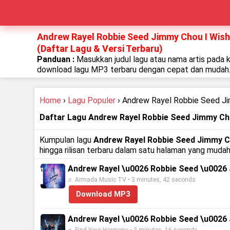
Andrew Rayel Robbie Seed Jimmy Chou I Wish 
(Daftar Lagu & Versi Terbaru)
Panduan :
Masukkan judul lagu atau nama artis pada 
download lagu MP3 terbaru dengan cepat dan mudah
Home
›
Lagu Populer
› Andrew Rayel Robbie Seed Ji
Daftar Lagu Andrew Rayel Robbie Seed Jimmy Cho
Kumpulan lagu
Andrew Rayel Robbie Seed Jimmy Ch
hingga rilisan terbaru dalam satu halaman yang mudah
Andrew Rayel \u0026 Robbie Seed \u0026 Jim
♬ Armada Music TV • 3 minutes, 42 seconds
Download MP3
Andrew Rayel \u0026 Robbie Seed \u0026 Ji