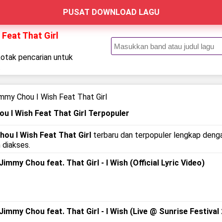
PUSAT DOWNLOAD LAGU
Feat That Girl
kotak pencarian untuk
.
mmy Chou I Wish Feat That Girl
u I Wish Feat That Girl Terpopuler
ou I Wish Feat That Girl
terbaru dan terpopuler lengkap dengan
 diakses.
my Chou feat. That Girl - I Wish (Official Lyric Video)
mmy Chou feat. That Girl - I Wish (Live @ Sunrise Festival