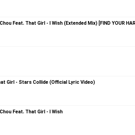
Chou Feat. That Girl - I Wish (Extended Mix) [FIND YOUR H
Girl - Stars Collide (Official Lyric Video)
hou Feat. That Girl - I Wish